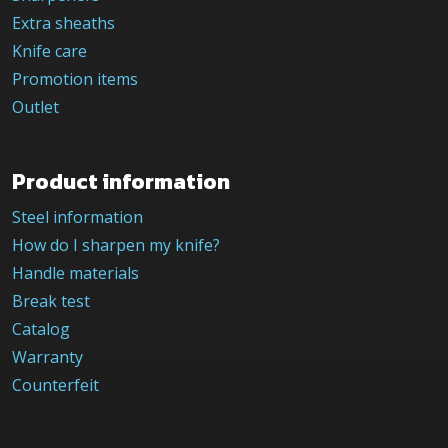
Extra sheaths
Knife care
Promotion items
Outlet
Product information
Steel information
How do I sharpen my knife?
Handle materials
Break test
Catalog
Warranty
Counterfeit