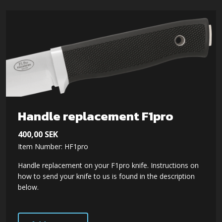
Handle replacement F1pro
400,00
SEK
Item Number: HF1pro
Handle replacement on your F1pro knife. Instructions on
how to send your knife to us is found in the description
below.