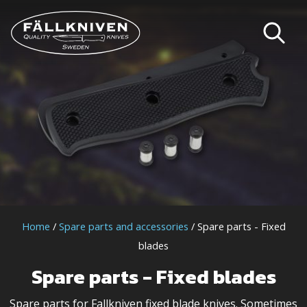
Home
/
Spare parts and accessories
/ Spare parts - Fixed
blades
Spare parts - Fixed blades
Spare parts for Fallkniven fixed blade knives. Sometimes