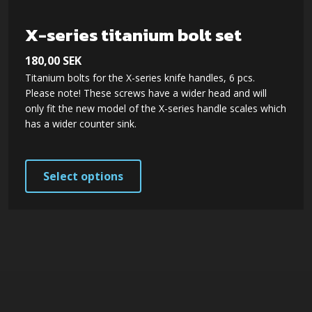
chosen
on
X-series titanium bolt set
the
180,00
SEK
product
Titanium bolts for the X-series knife handles, 6 pcs.
page
Please note! These screws have a wider head and will
only fit the new model of the X-series handle scales which
has a wider counter sink.
This
Select options
product
has
multiple
variants.
The
options
may