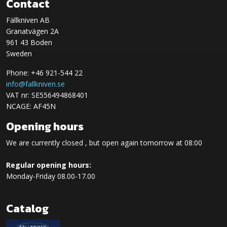
Contact
Fällkniven AB
Granatvägen 2A
961 43 Boden
Sweden
Phone: +46 921-544 22
info@fallkniven.se
VAT nr: SE556494868401
NCAGE: AF45N
Opening hours
We are currently closed , but open again tomorrow at 08:00
Regular opening hours:
Monday-Friday 08.00-17.00
Catalog