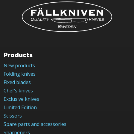
be
chosen
on
the
product
page
Products
New products
Folding knives
Fixed blades
Chef’s knives
Exclusive knives
Limited Edition
Scissors
Spare parts and accessories
Sharpeners