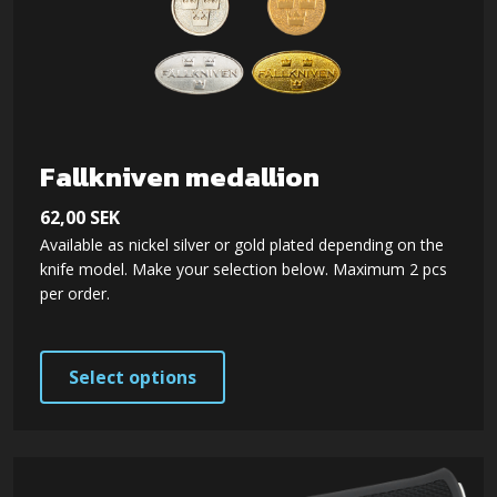
Fallkniven medallion
62,00
SEK
Available as nickel silver or gold plated depending on the
knife model. Make your selection below. Maximum 2 pcs
per order.
This
Select options
product
has
multiple
variants.