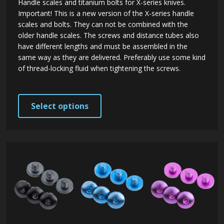
Handle scales and titanium bolts for X-series knives.
Important! This is a new version of the X-series handle
scales and bolts. They can not be combined with the
older handle scales. The screws and distance tubes also
have different lengths and must be assembled in the
same way as they are delivered. Preferably use some kind
of thread-locking fluid when tightening the screws.
This
Select options
product
has
multiple
variants.
The
options
may
be