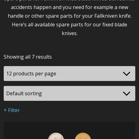
accidents happen and you need for example a new
handle or other spare parts for your Fallkniven knife.
Here’s all available spare parts for our fixed blade
knives.
Showing all 7 results
+ Filter