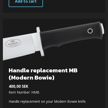
Add to cart
Handle replacement MB
(Modern Bowie)
400,00
SEK
Item Number: HMB
Handle replacement on your Modern Bowie knife.