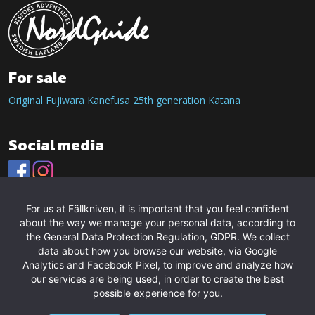
For sale
Original Fujiwara Kanefusa 25th generation Katana
Social media
For us at Fällkniven, it is important that you feel confident
about the way we manage your personal data, according to
the General Data Protection Regulation, GDPR. We collect
data about how you browse our website, via Google
Analytics and Facebook Pixel, to improve and analyze how
our services are being used, in order to create the best
possible experience for you.