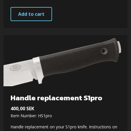
Add to cart
Handle replacement S1pro
400,00
SEK
Item Number: HS1pro
Handle replacement on your S1pro knife. Instructions on