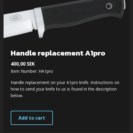
The
options
may
be
chosen
on
Handle replacement A1pro
the
400,00
SEK
product
Item Number: HA1pro
page
Handle replacement on your A1pro knife. Instructions on
how to send your knife to us is found in the description
below.
Add to cart