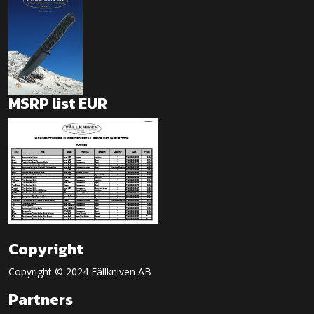
MSRP list EUR
Copyright
Copyright © 2024 Fällkniven AB
Partners