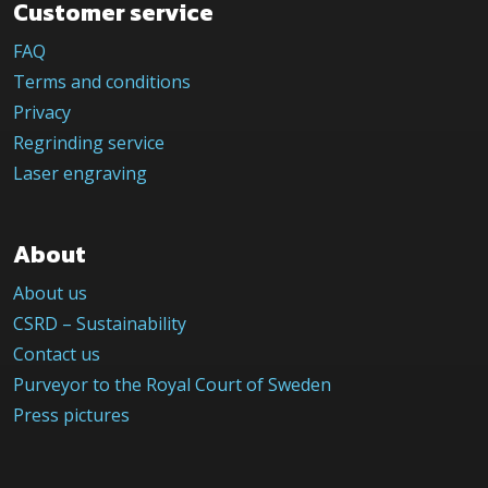
Customer service
FAQ
Terms and conditions
Privacy
Regrinding service
Laser engraving
About
About us
CSRD – Sustainability
Contact us
Purveyor to the Royal Court of Sweden
Press pictures