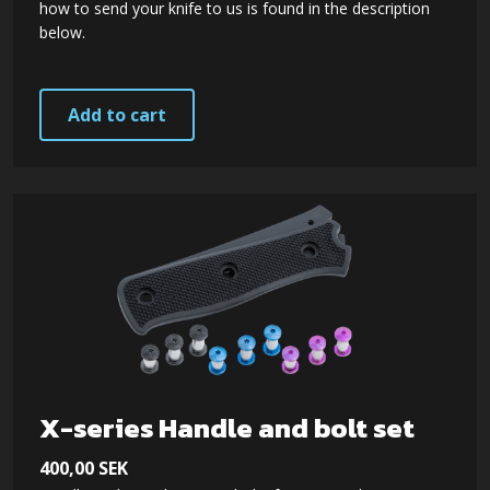
how to send your knife to us is found in the description
below.
Add to cart
X-series Handle and bolt set
400,00
SEK