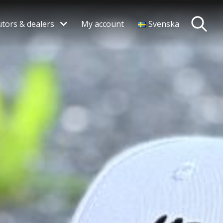
utors & dealers
My account
Svenska