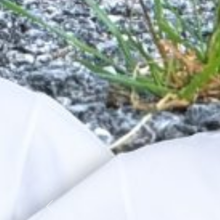
Previous