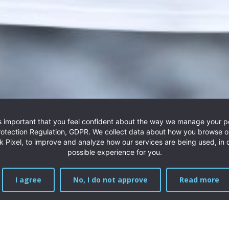
BT - Bird & Trout
t is important that you feel confident about the way we manage your 
unting line, the BT knife, is a small but powerful tool for h
rotection Regulation, GDPR. We collect data about how you browse o
 Pixel, to improve and analyze how our services are being used, in o
Read more
possible experience for you.
I agree
No, I do not approve
Read more