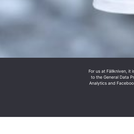
For us at Fällkniven, i
The latest addition to our h
to the General Data P
Analytics and Facebook