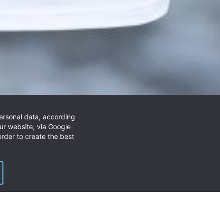
personal data, according
unting and allround purposes.
ur website, via Google
rder to create the best