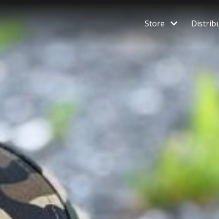
Store
Distrib