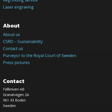
Regrinding service
Laser engraving
About
About us
CSRD – Sustainability
Contact us
Purveyor to the Royal Court of Sweden
Press pictures
Contact
Fällkniven AB
Granatvägen 2A
961 43 Boden
Sweden