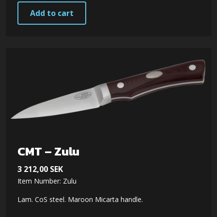
Add to cart
CMT – Zulu
3 212,00
SEK
Item Number: Zulu
Lam. CoS steel. Maroon Micarta handle.