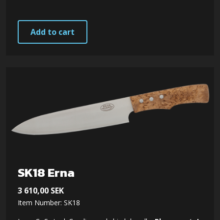
Add to cart
SK18 Erna
3 610,00
SEK
Item Number: SK18