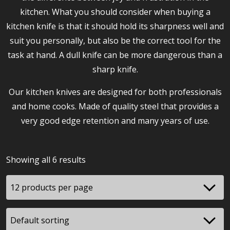
kitchen. What you should consider when buying a
kitchen knife is that it should hold its sharpness well and
suit you personally, but also be the correct tool for the
task at hand. A dull knife can be more dangerous than a
sharp knife.
Our kitchen knives are designed for both professionals
and home cooks. Made of quality steel that provides a
very good edge retention and many years of use.
Showing all 6 results