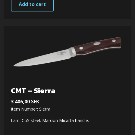
Add to cart
CMT – Sierra
3 406,00
SEK
Item Number: Sierra
Lam. CoS steel. Maroon Micarta handle.