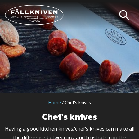
Home
/ Chef's knives
Chef's knives
Having a good kitchen knives/chef’s knives can make all
the difference between joy and frustration in the