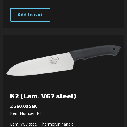
Add to cart
K2 (Lam. VG7 steel)
2 260,00
SEK
Item Number: K2
Lam. VG7 steel. Thermorun handle.