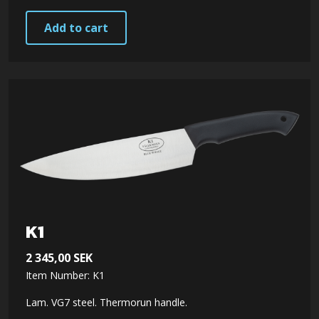
Add to cart
K1
2 345,00
SEK
Item Number: K1
Lam. VG7 steel. Thermorun handle.