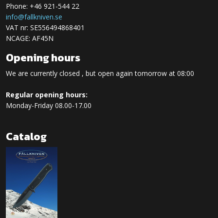
Phone: +46 921-544 22
info@fallkniven.se
VAT nr: SE556494868401
NCAGE: AF45N
Opening hours
We are currently closed , but open again tomorrow at 08:00
Regular opening hours:
Monday-Friday 08.00-17.00
Catalog