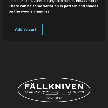
Lam. CoS steel. Carelian curly birch handle.
Please note!
There can be some variation in pattern and shades
on the wooden handles.
Add to cart