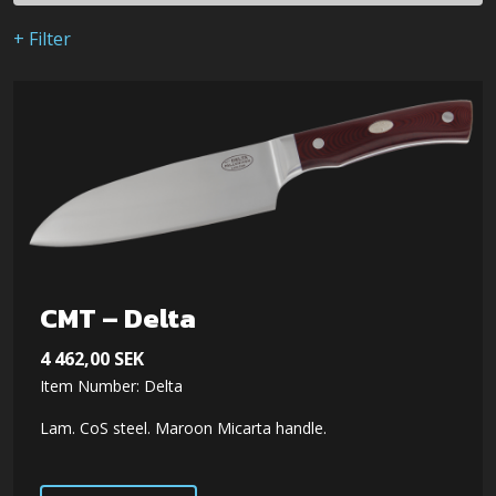
+ Filter
CMT – Delta
4 462,00
SEK
Item Number: Delta
Lam. CoS steel. Maroon Micarta handle.