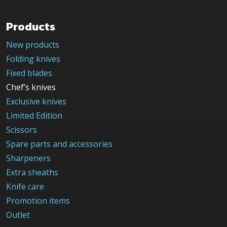
Products
New products
Folding knives
Fixed blades
Chef’s knives
Exclusive knives
Limited Edition
Scissors
Spare parts and accessories
Sharpeners
Extra sheaths
Knife care
Promotion items
Outlet