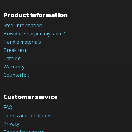
Product information
Steel information
How do I sharpen my knife?
Handle materials
Break test
Catalog
Warranty
Counterfeit
Customer service
FAQ
Terms and conditions
Privacy