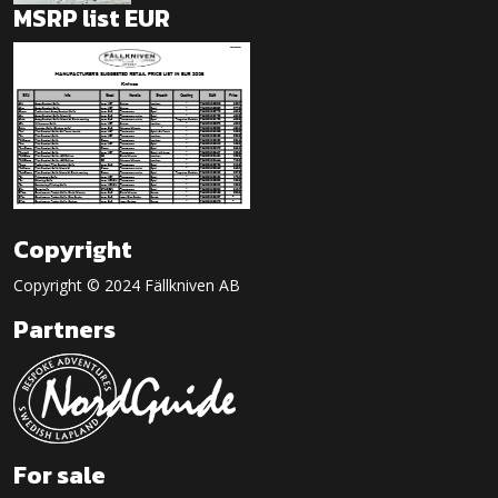
MSRP list EUR
Copyright
Copyright © 2024 Fällkniven AB
Partners
For sale