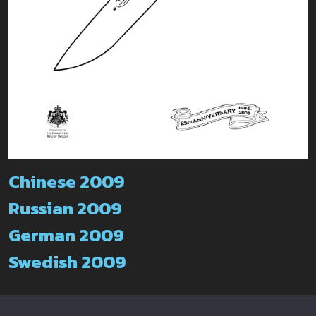
Chinese 2009
Russian 2009
German 2009
Swedish 2009