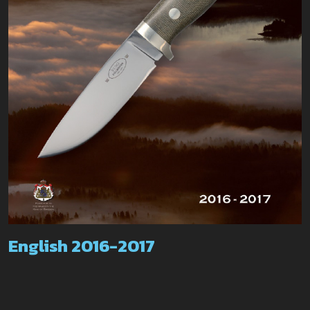
English 2016-2017