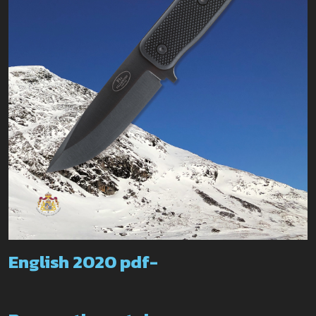
English 2020 pdf-