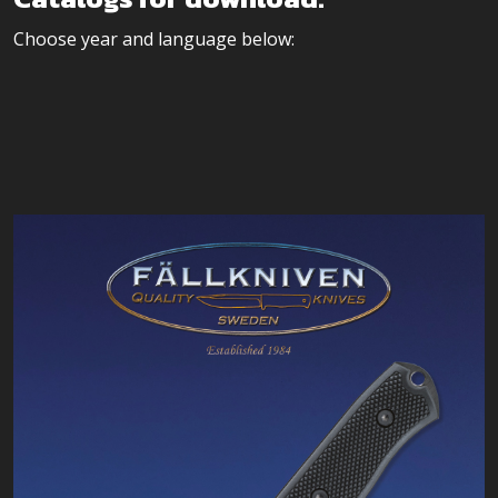
Choose year and language below: