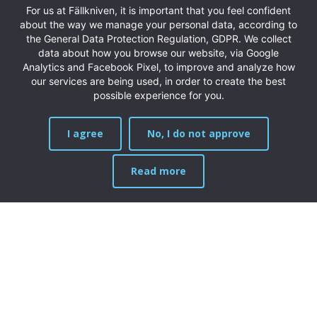
For us at Fällkniven, it is important that you feel confident
about the way we manage your personal data, according to
the General Data Protection Regulation, GDPR. We collect
data about how you browse our website, via Google
Analytics and Facebook Pixel, to improve and analyze how
our services are being used, in order to create the best
possible experience for you.
I agree
No, I do not approve
Read more
MENU
Products
New products
Folding knives
Fixed blades
Chef’s knives
Exclusive knives
Limited Edition