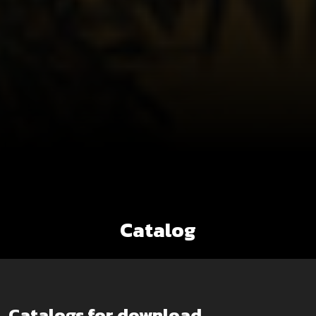
Catalog
Catalogs for download.