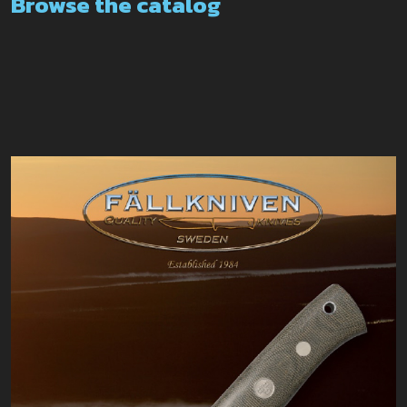
Browse the catalog