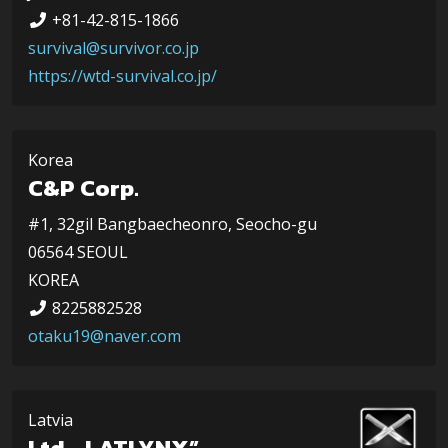
+81-42-815-1866
survival@survivor.co.jp
https://wtd-survival.co.jp/
Korea
C&P Corp.
#1, 32gil Bangbaecheonro, Seocho-gu
06564 SEOUL
KOREA
8225882528
otaku19@naver.com
Latvia
Ltd. „LATLYNX”