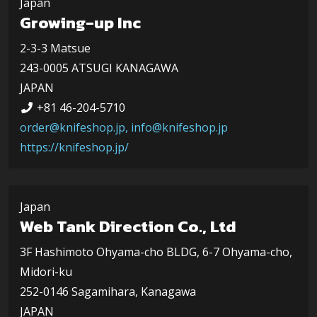
Japan
Growing-up Inc
2-3-3 Matsue
243-0005 ATSUGI KANAGAWA
JAPAN
+81 46-204-5710
order@knifeshop.jp, info@knifeshop.jp
https://knifeshop.jp/
Japan
Web Tank Direction Co., Ltd
3F Hashimoto Ohyama-cho BLDG, 6-7 Ohyama-cho,
Midori-ku
252-0146 Sagamihara, Kanagawa
JAPAN