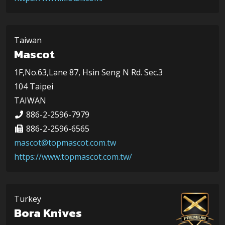
Taiwan
Mascot
1F,No.63,Lane 87, Hsin Seng N Rd. Sec.3
104 Taipei
TAIWAN
886-2-2596-7979
886-2-2596-6565
mascot@topmascot.com.tw
https://www.topmascot.com.tw/
Turkey
Bora Knives