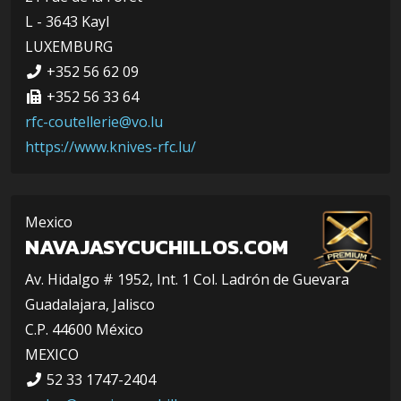
L - 3643 Kayl
LUXEMBURG
+352 56 62 09
+352 56 33 64
rfc-coutellerie@vo.lu
https://www.knives-rfc.lu/
Mexico
NAVAJASYCUCHILLOS.COM
Av. Hidalgo # 1952, Int. 1 Col. Ladrón de Guevara
Guadalajara, Jalisco
C.P. 44600 México
MEXICO
52 33 1747-2404