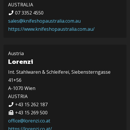
AUSTRALIA
07 3352 4550
sales@knifeshopaustralia.com.au
https://www.knifeshopaustralia.com.au/
Austria
Lorenzi
Int. Stahlwaren & Schleiferei, Siebensterngasse
41+56
A-1070 Wien
AUSTRIA
+43 15 262 187
+43 15 269 500
office@lorenzi.co.at
https://lorenzi.co.at/