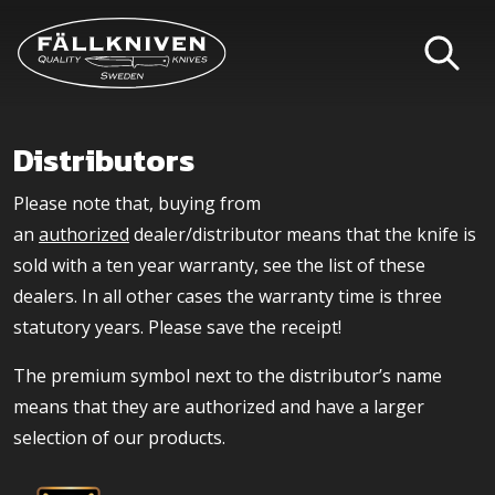
Distributors
Please note that, buying from
an
authorized
dealer/distributor means that the knife is
sold with a ten year warranty, see the list of these
dealers. In all other cases the warranty time is three
statutory years. Please save the receipt!
The premium symbol next to the distributor’s name
means that they are authorized and have a larger
selection of our products.