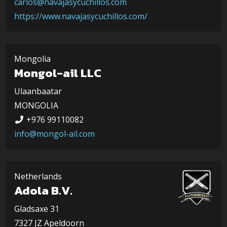
carlos@navajasycuchillos.com
https://www.navajasycuchillos.com/
Mongolia
Mongol-ail LLC
Ulaanbaatar
MONGOLIA
+976 99110082
info@mongol-ail.com
Netherlands
Adola B.V.
Gladsaxe 31
7327 JZ Apeldoorn