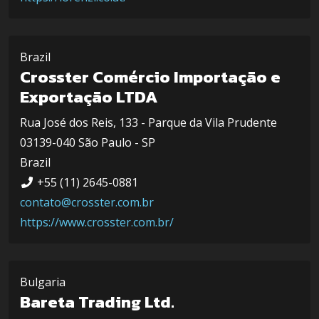
Brazil
Crosster Comércio Importação e
Exportação LTDA
Rua José dos Reis, 133 - Parque da Vila Prudente
03139-040 São Paulo - SP
Brazil
+55 (11) 2645-0881
contato@crosster.com.br
https://www.crosster.com.br/
Bulgaria
Bareta Trading Ltd.