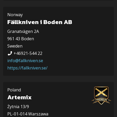
Norway
Fällkniven i Boden AB
Granatvägen 2A
961 43 Boden
Sweden
+46921-544 22
info@fallkniven.se
https://fallkniven.se/
Poland
Artemix
Żytnia 13/9
PL-01-014 Warszawa