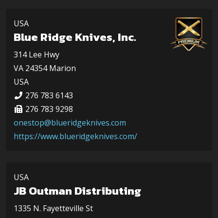
USA
Blue Ridge Knives, Inc.
314 Lee Hwy
VA 24354 Marion
USA
276 783 6143
276 783 9298
onestop@blueridgeknives.com
https://www.blueridgeknives.com/
USA
JB Outman Distributing
1335 N. Fayetteville St