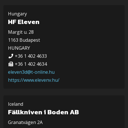
Hungary
HF Eleven
Margit u. 28
1163 Budapest
HUNGARY
+36 1 402 4633
+36 1 402 4634
eleven3d@t-online.hu
https://www.elevenv.hu/
Iceland
Fällkniven i Boden AB
Granatvägen 2A