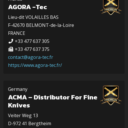
AGORA -Tec
Lieu-dit VOLAILLES BAS
F-42670 BELMONT-de-la-Loire
FRANCE
+33 477 637 305
+33 477 637 375
contact@agora-tec.fr
https://www.agora-tec.fr/
Germany
ACMA – Distributor For Fine
Knives
Veiter Weg 13
D-972 41 Bergtheim