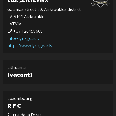
Gaismas street 20, Aizkraukles district
LV-5101 Aizkraukle
LATVIA
+371 26159668
info@lynxgear.lv
https://www.lynxgear.lv
Lithuania
(vacant)
Luxembourg
R F C
21 rue de la Foret