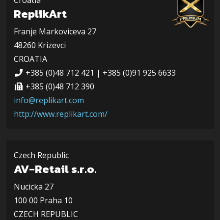
Croatia
ReplikArt
Franje Markoviceva 27
48260 Krizevci
CROATIA
+385 (0)48 712 421 | +385 (0)91 925 6633
+385 (0)48 712 390
info@replikart.com
http://www.replikart.com/
Czech Republic
AV-Retail s.r.o.
Nucicka 27
100 00 Praha 10
CZECH REPUBLIC