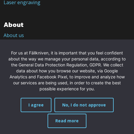
Laser engraving
About
About us
CSRD – Sustainability
Contact us
For us at Fällkniven, it is important that you feel confident
about the way we manage your personal data, according to
Purveyor to the Royal Court of Sweden
the General Data Protection Regulation, GDPR. We collect
Press pictures
data about how you browse our website, via Google
Analytics and Facebook Pixel, to improve and analyze how
our services are being used, in order to create the best
Contact
possible experience for you.
Fällkniven AB
I agree
No, I do not approve
Granatvägen 2A
961 43 Boden
Sweden
Read more
MENU
Phone: +46 921-544 22