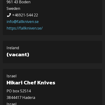
961 43 Boden
Sweden
+46921-544 22
info@fallkniven.se
https://fallkniven.se/
Ireland
(vacant)
Israel
Hikari Chef Knives
PO box 52514
3844417 Hadera
Israel