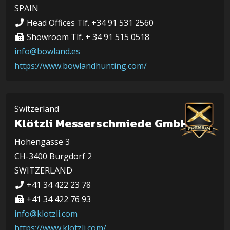
SPAIN
Head Offices Tlf. +34 91 531 2560
Showroom Tlf. + 34 91 515 0518
info@bowland.es
https://www.bowlandhunting.com/
Switzerland
Klötzli Messerschmiede GmbH
Hohengasse 3
CH-3400 Burgdorf 2
SWITZERLAND
+41 34 422 23 78
+41 34 422 76 93
info@klotzli.com
https://www.klotzli.com/