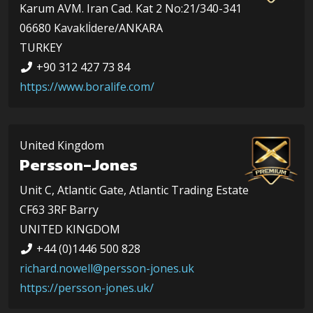
Karum AVM. Iran Cad. Kat 2 No:21/340-341
06680 Kavaklİdere/ANKARA
TURKEY
+90 312 427 73 84
https://www.boralife.com/
United Kingdom
Persson-Jones
Unit C, Atlantic Gate, Atlantic Trading Estate
CF63 3RF Barry
UNITED KINGDOM
+44 (0)1446 500 828
richard.nowell@persson-jones.uk
https://persson-jones.uk/