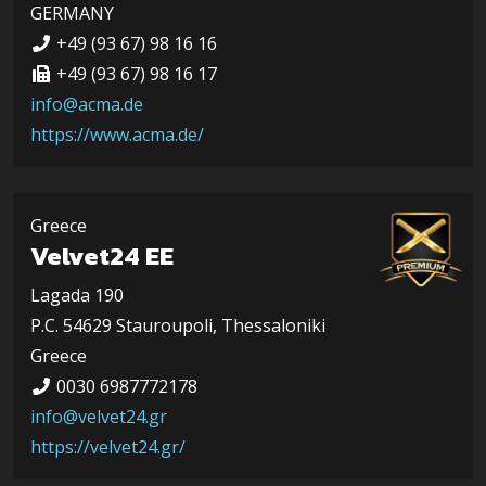
GERMANY
+49 (93 67) 98 16 16
+49 (93 67) 98 16 17
info@acma.de
https://www.acma.de/
Greece
Velvet24 EE
Lagada 190
P.C. 54629 Stauroupoli, Thessaloniki
Greece
0030 6987772178
info@velvet24.gr
https://velvet24.gr/