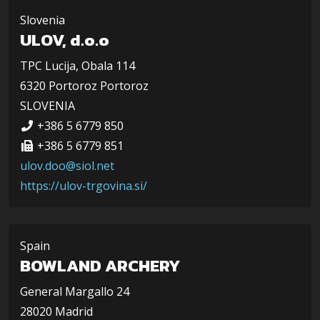
Slovenia
ULOV, d.o.o
TPC Lucija, Obala 114
6320 Portoroz Portoroz
SLOVENIA
+386 5 6779 850
+386 5 6779 851
ulov.doo@siol.net
https://ulov-trgovina.si/
Spain
BOWLAND ARCHERY
General Margallo 24
28020 Madrid