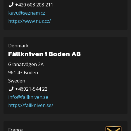
+420 603 208 211
kavu@seznam.cz
https://www.nuz.cz/
Denmark
Fällkniven i Boden AB
Granatvägen 2A
961 43 Boden
Sweden
+46921-544 22
info@fallkniven.se
https://fallkniven.se/
France