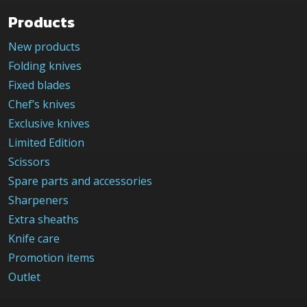
Products
New products
Folding knives
Fixed blades
Chef’s knives
Exclusive knives
Limited Edition
Scissors
Spare parts and accessories
Sharpeners
Extra sheaths
Knife care
Promotion items
Outlet