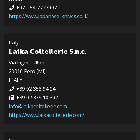
+972-54-7777907
https://www.japanese-knives.co.il/
Italy
Laika Coltellerie S.n.c.
Via Figino, 46/R
20016 Pero (Mi)
ITALY
+39 02 353 94 24
+39 02 339 10 397
info@laikacoltellerie.com
https://www.laikacoltellerie.com/