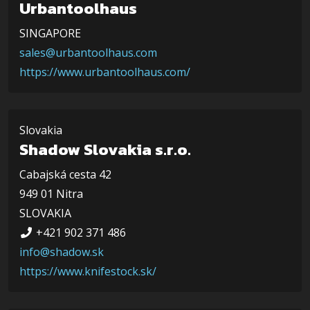
Urbantoolhaus
SINGAPORE
sales@urbantoolhaus.com
https://www.urbantoolhaus.com/
Slovakia
Shadow Slovakia s.r.o.
Cabajská cesta 42
949 01 Nitra
SLOVAKIA
+421 902 371 486
info@shadow.sk
https://www.knifestock.sk/