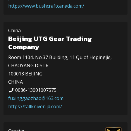
https://www.bushcraftcanada.com/
China
Beijing UTG Gear Trading
Company
Room 1104, No.37 Building, 11 Qu of Hepingjie,
CHAOYANG DISTR
100013 BEIJING
CHINA
0086-13001007575
fuxinggaozhao@163.com
https://fallkniven.jd.com/