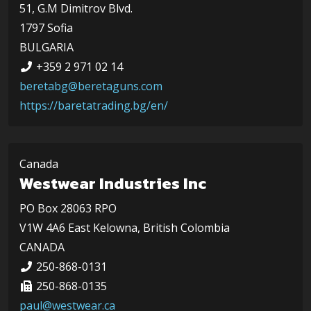
51, G.M Dimitrov Blvd.
1797 Sofia
BULGARIA
+359 2 971 02 14
beretabg@beretaguns.com
https://baretatrading.bg/en/
Canada
Westwear Industries Inc
PO Box 28063 RPO
V1W 4A6 East Kelowna, British Colombia
CANADA
250-868-0131
250-868-0135
paul@westwear.ca