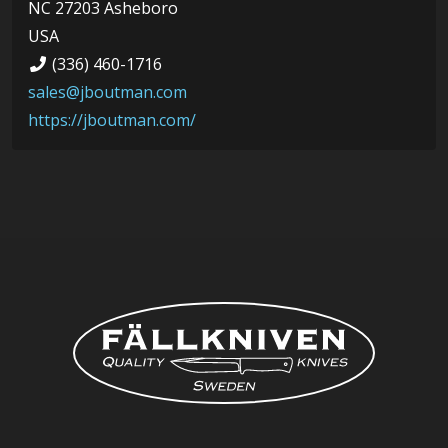
NC 27203 Asheboro
USA
(336) 460-1716
sales@jboutman.com
https://jboutman.com/