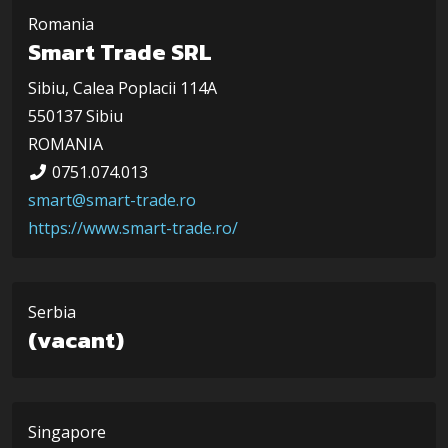
Romania
Smart Trade SRL
Sibiu, Calea Poplacii 114A
550137 Sibiu
ROMANIA
0751.074.013
smart@smart-trade.ro
https://www.smart-trade.ro/
Serbia
(vacant)
Singapore