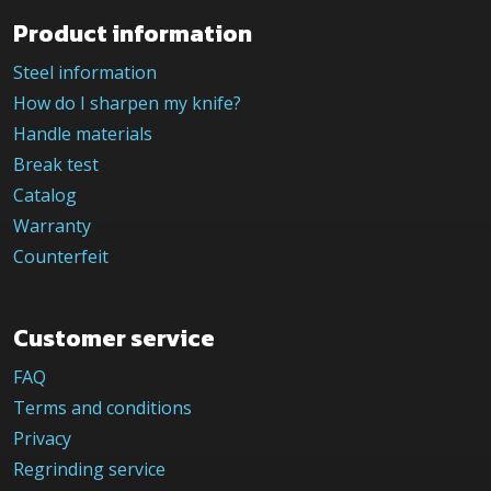
Product information
Steel information
How do I sharpen my knife?
Handle materials
Break test
Catalog
Warranty
Counterfeit
Customer service
FAQ
Terms and conditions
Privacy
Regrinding service