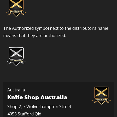
The Authorized symbol next to the distributor’s name
means that they are authorized.
Australia
Knife Shop Australia
Shop 2, 7 Wolverhampton Street
4053 Stafford Qld