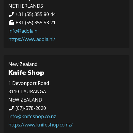
NETHERLANDS
+31 (55) 355 80 44
+31 (55) 355 53 21
info@adola.nl
https://www.adola.nl/
New Zealand
Knife Shop
1 Devonport Road
3110 TAURANGA
NEW ZEALAND
(07)-578-2020
info@knifeshop.co.nz
https://www.knifeshop.co.nz/