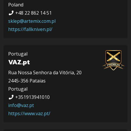
Poland
+48 22 862 14 51
sklep@artemix.com.pl
https://fallkniven.pl/
Portugal
VAZ.pt
Rua Nossa Senhora da Vitória, 20
2445-356 Pataias
Portugal
+351913941010
info@vaz.pt
https://www.vaz.pt/