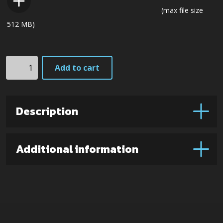
(max file size
512 MB)
K2
Add to cart
(Lam.
VG7
steel)
Description
quantity
Additional information