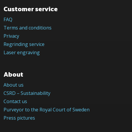
Customer service
FAQ
Terms and conditions
Privacy
Regrinding service
Laser engraving
About
About us
CSRD – Sustainability
Contact us
Purveyor to the Royal Court of Sweden
Press pictures