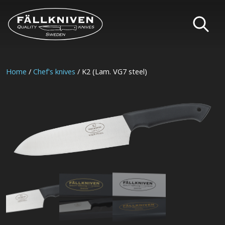
Home
/
Chef's knives
/ K2 (Lam. VG7 steel)