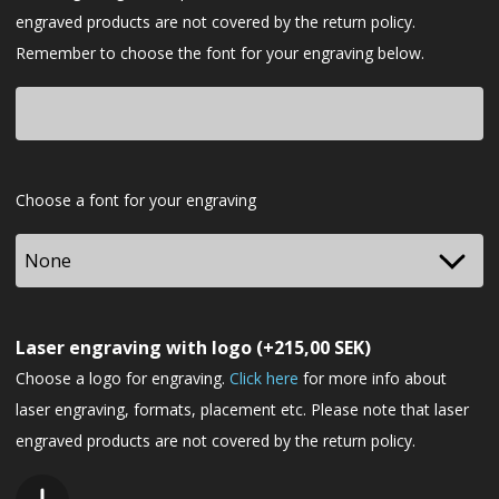
engraved products are not covered by the return policy.
Remember to choose the font for your engraving below.
Font
Choose a font for your engraving
Laser engraving with logo
(+
215,00
SEK
)
Choose a logo for engraving.
Click here
for more info about
laser engraving, formats, placement etc. Please note that laser
engraved products are not covered by the return policy.