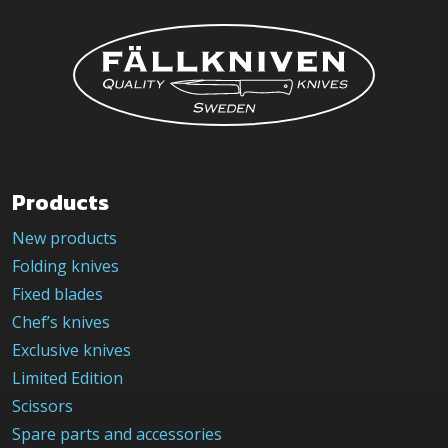
Products
New products
Folding knives
Fixed blades
Chef’s knives
Exclusive knives
Limited Edition
Scissors
Spare parts and accessories