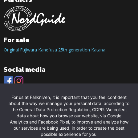
For sale
Original Fujiwara Kanefusa 25th generation Katana
Social media
For us at Fällkniven, it is important that you feel confident
about the way we manage your personal data, according to
the General Data Protection Regulation, GDPR. We collect
data about how you browse our website, via Google
Analytics and Facebook Pixel, to improve and analyze how
our services are being used, in order to create the best
possible experience for you.