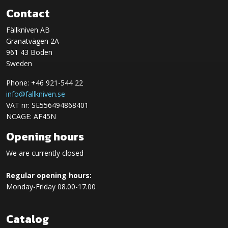
Contact
Fällkniven AB
Granatvägen 2A
961 43 Boden
Sweden
Phone: +46 921-544 22
info@fallkniven.se
VAT nr: SE556494868401
NCAGE: AF45N
Opening hours
We are currently closed
Regular opening hours:
Monday-Friday 08.00-17.00
Catalog