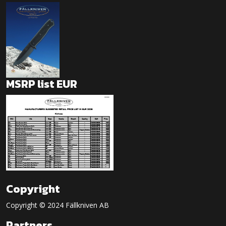
MSRP list EUR
Copyright
Copyright © 2024 Fällkniven AB
Partners