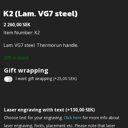
K2 (Lam. VG7 steel)
2 260,00
SEK
Item Number: K2
Lam. VG7 steel. Thermorun handle.
290 in stock
Gift wrapping
I want gift wrapping
(+
25,00
SEK
)
Christmas
gift
Laser engraving with text
(+
130,00
SEK
)
wrapping
Choose text for your engraving.
Click here
for more info about
laser engraving, fonts, placement etc. Please note that laser