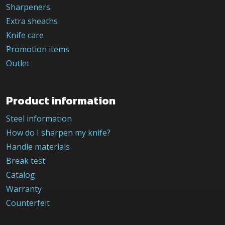
Sharpeners
Extra sheaths
Knife care
Promotion items
Outlet
Product information
Steel information
How do I sharpen my knife?
Handle materials
Break test
Catalog
Warranty
Counterfeit