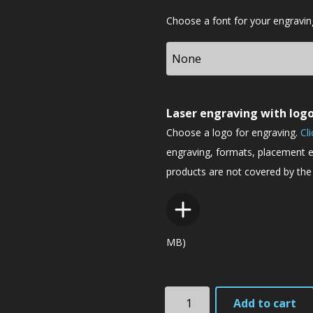
Font
Choose a font for your engravin
Laser engraving with log
Choose a logo for engraving.
Cl
engraving, formats, placement e
products are not covered by the 
MB)
TK3eyc
Add to cart