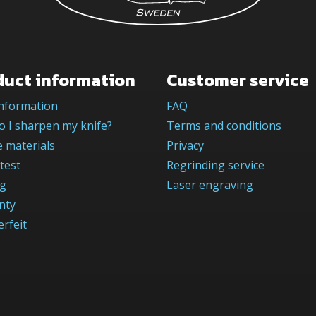
duct information
Customer service
information
FAQ
 I sharpen my knife?
Terms and conditions
 materials
Privacy
test
Regrinding service
og
Laser engraving
nty
rfeit