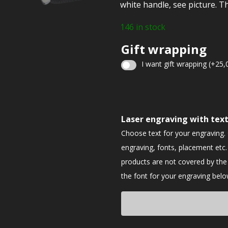
white handle, see picture. Th
146 in stock
Gift wrapping
I want gift wrapping
(+
25,
Christmas
gift
Laser engraving with tex
wrapping
Choose text for your engraving.
engraving, fonts, placement etc.
products are not covered by th
the font for your engraving belo