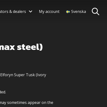
utors & dealers
My account
Svenska
max steel)
 Elforyn Super Tusk (Ivory
ded.
s may sometimes appear on the