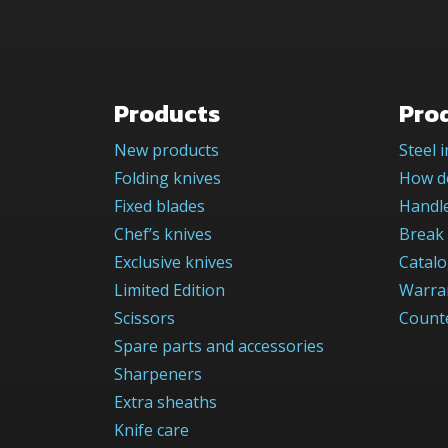
Products
Pro
New products
Steel 
Folding knives
How do
Fixed blades
Handle
Chef’s knives
Break 
Exclusive knives
Catal
Limited Edition
Warra
Scissors
Counte
Spare parts and accessories
Sharpeners
Extra sheaths
Knife care