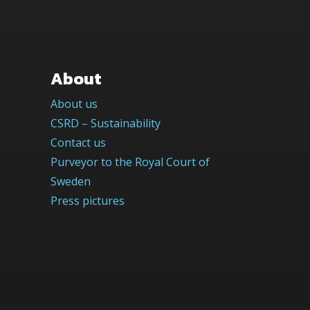
About
About us
CSRD – Sustainability
Contact us
Purveyor to the Royal Court of
Sweden
Press pictures