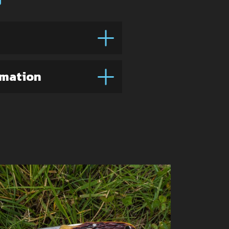
rmation