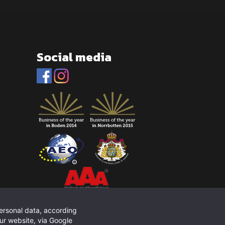
Social media
personal data, according
ur website, via Google