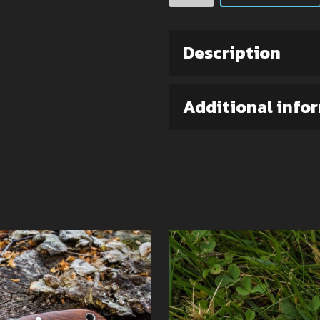
(Elmax
steel)
quantity
Description
Additional info