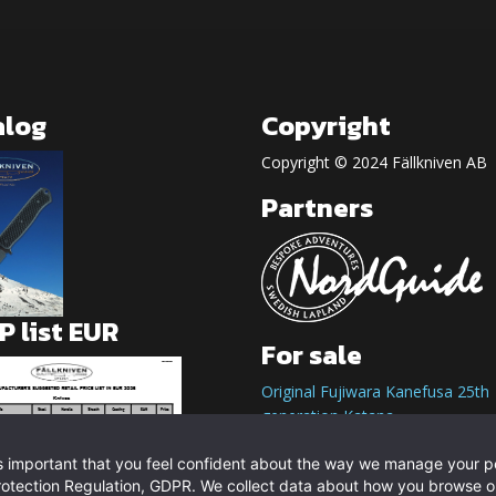
alog
Copyright
Copyright © 2024 Fällkniven AB
Partners
 list EUR
For sale
Original Fujiwara Kanefusa 25th
generation Katana
t is important that you feel confident about the way we manage your 
rotection Regulation, GDPR. We collect data about how you browse o