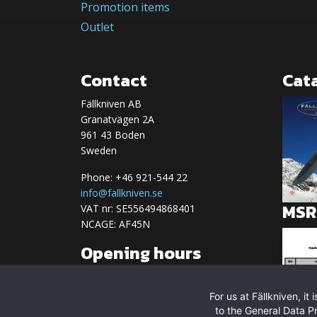
Promotion items
Outlet
Contact
Cat
Fällkniven AB
Granatvägen 2A
961 43 Boden
Sweden
Phone: +46 921-544 22
info@fallkniven.se
MSRP
VAT nr: SE556494868401
NCAGE: AF45N
Opening hours
We are currently closed
For us at Fällkniven, i
Regular opening hours:
to the General Data P