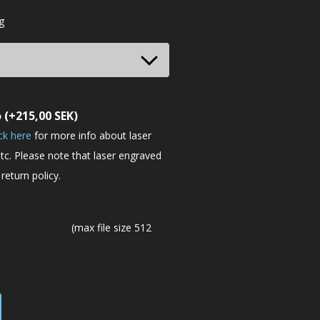
g
o
(+
215,00
SEK
)
ick here
for more info about laser
tc. Please note that laser engraved
return policy.
(max file size 512