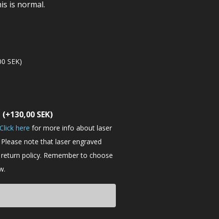
is is normal.
00
SEK
)
t
(+
130,00
SEK
)
Click here
for more info about laser
 Please note that laser engraved
e return policy. Remember to choose
w.