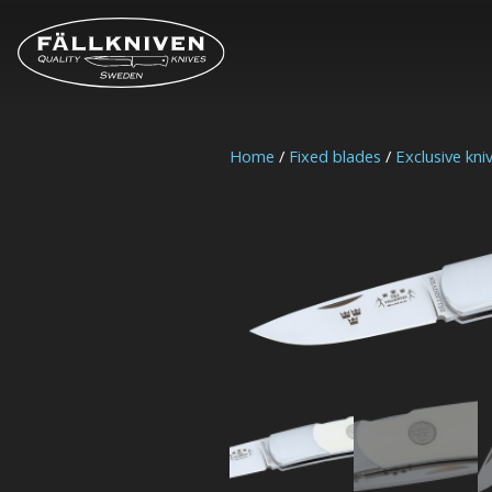
Home
/
Fixed blades
/
Exclusive kni