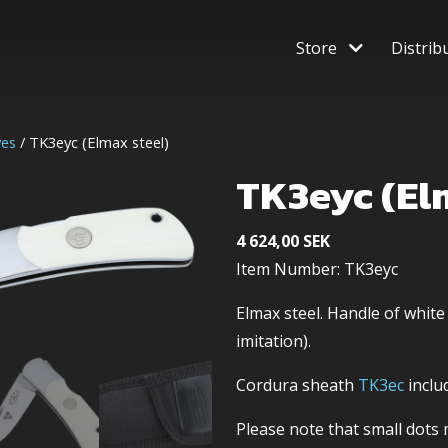
Store
Distrib
ves
/ TK3eyc (Elmax steel)
TK3eyc (El
4 624,00
SEK
Item Number: TK3eyc
Elmax steel. Handle of white
imitation).
Cordura sheath
TK3ec
inclu
Please note that small dot