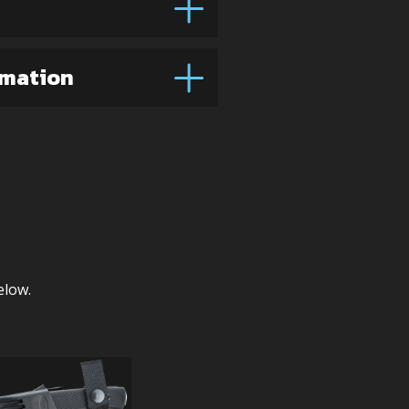
rmation
elow.