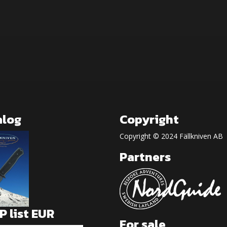
alog
Copyright
Copyright © 2024 Fällkniven AB
Partners
 list EUR
For sale