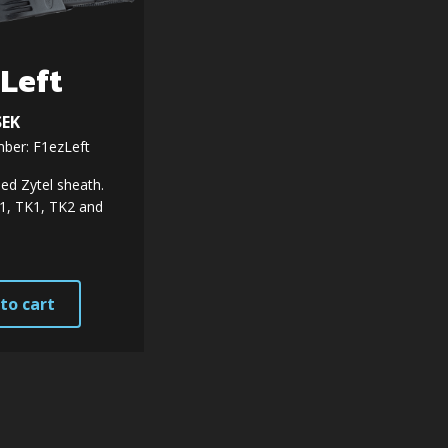
zLeft
SEK
ber: F1ezLeft
ed Zytel sheath.
F1, TK1, TK2 and
to cart