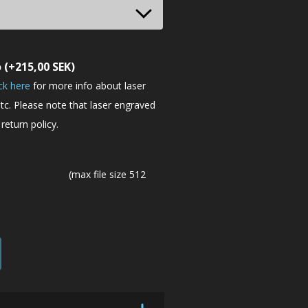
o
(+
215,00
SEK
)
ick here
for more info about laser
tc. Please note that laser engraved
return policy.
(max file size 512