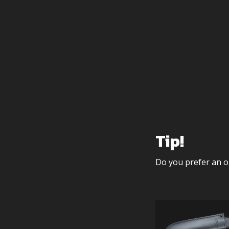
Tip!
Do you prefer an o