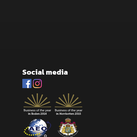
Social media