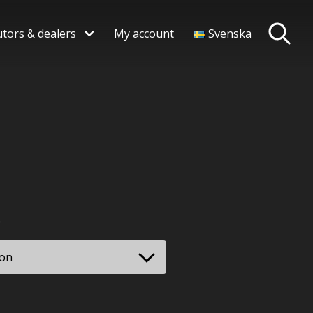
utors & dealers
My account
Svenska
rice
range:
 796,00 SEK
.
through
 181,00 SEK