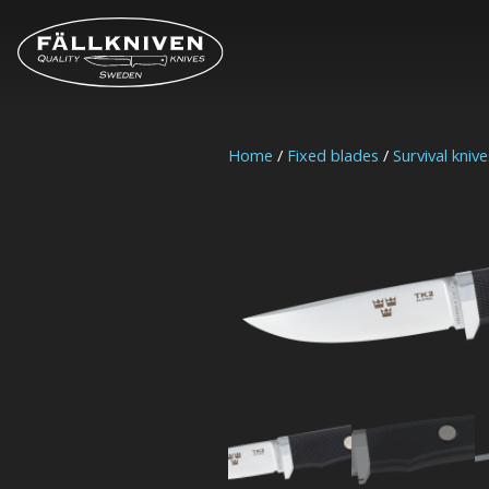
Home
/
Fixed blades
/
Survival knive