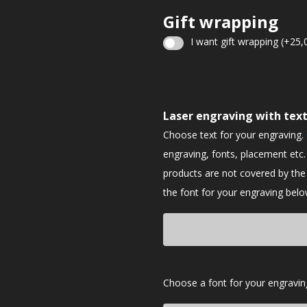
Gift wrapping
I want gift wrapping
(+
25,
Christmas
gift
Laser engraving with tex
wrapping
Choose text for your engraving.
engraving, fonts, placement etc.
products are not covered by th
the font for your engraving belo
Font
Choose a font for your engravin