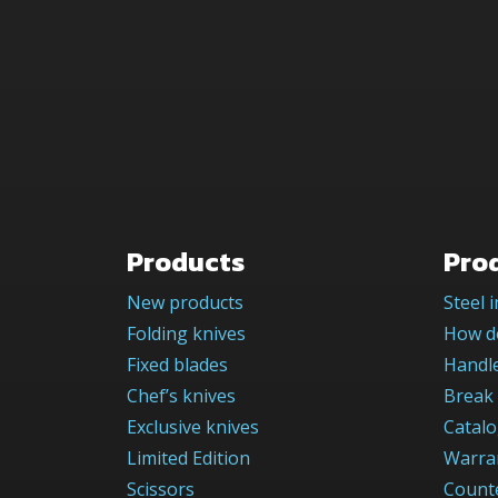
Products
Pro
New products
Steel 
Folding knives
How do
Fixed blades
Handle
Chef’s knives
Break 
Exclusive knives
Catal
Limited Edition
Warra
Scissors
Counte