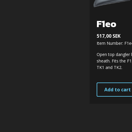
F1eo
517,00
SEK
Item Number: F1e
Open top dangler 
sheath. Fits the F
TK1 and TK2.
Add to cart