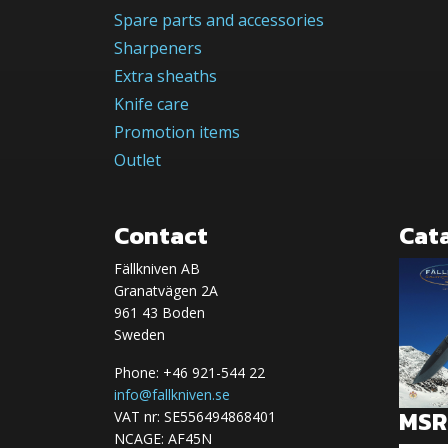
Spare parts and accessories
Sharpeners
Extra sheaths
Knife care
Promotion items
Outlet
Contact
Cat
Fällkniven AB
Granatvägen 2A
961 43 Boden
Sweden
Phone: +46 921-544 22
info@fallkniven.se
MSRP
VAT nr: SE556494868401
NCAGE: AF45N