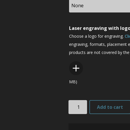
Laser engraving with log
Choose a logo for engraving.
Cl
engraving, formats, placement e
products are not covered by the 
MB)
TK2
Add to cart
quantity