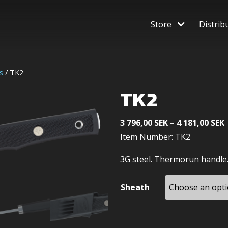
Store
Distrib
s
/ TK2
TK2
P
3 796,00
SEK
–
4 181,00
SEK
Item Number: TK2
3
3G steel. Thermorun handle
4
Sheath