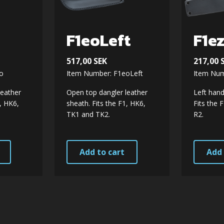
F1eoLeft
F1e
517,00
SEK
217,00
o
Item Number: F1eoLeft
Item Num
leather
Open top dangler leather
Left hand
1, HK6,
sheath. Fits the F1, HK6,
Fits the 
TK1 and TK2.
R2.
Add to cart
Add 