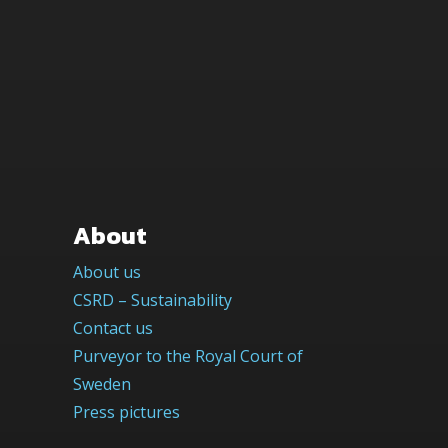
About
About us
CSRD – Sustainability
Contact us
Purveyor to the Royal Court of
Sweden
Press pictures