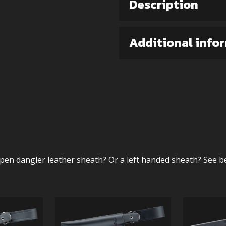
Description
Additional info
pen dangler leather sheath? Or a left handed sheath? See b