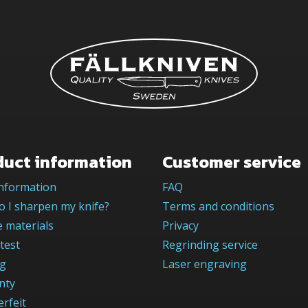
duct information
Customer service
information
FAQ
 I sharpen my knife?
Terms and conditions
 materials
Privacy
test
Regrinding service
og
Laser engraving
nty
rfeit