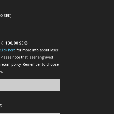
00
SEK
)
t
(+
130,00
SEK
)
Click here
for more info about laser
 Please note that laser engraved
e return policy. Remember to choose
w.
g