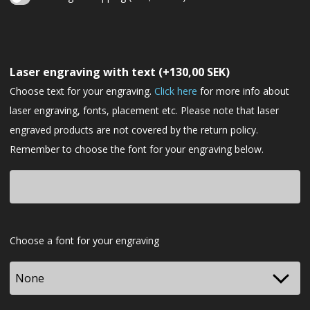
Christmas
gift
Laser engraving with text
(+
130,00
SEK
)
wrapping
Choose text for your engraving.
Click here
for more info about
laser engraving, fonts, placement etc. Please note that laser
engraved products are not covered by the return policy.
Remember to choose the font for your engraving below.
Font
Choose a font for your engraving