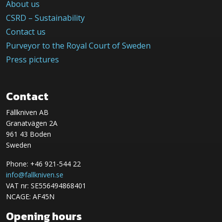
About us
CSRD – Sustainability
Contact us
Purveyor to the Royal Court of Sweden
Press pictures
Contact
Fällkniven AB
Granatvägen 2A
961 43 Boden
Sweden
Phone: +46 921-544 22
info@fallkniven.se
VAT nr: SE556494868401
NCAGE: AF45N
Opening hours