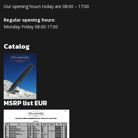
Our opening hours today are 08:00 – 17:00
Regular opening hours:
Monday-Friday 08.00-17.00
Catalog
MSRP list EUR