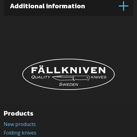
Additional information
Products
New products
Folding knives