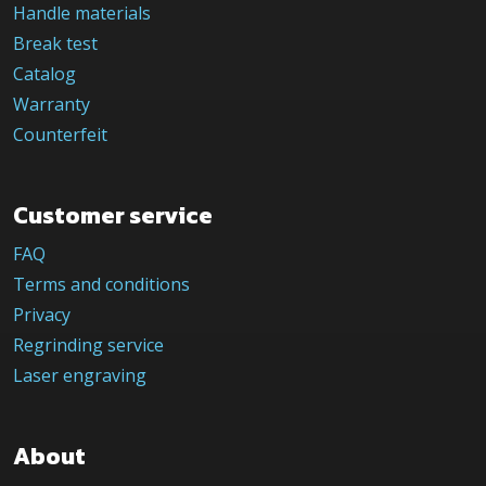
Handle materials
Break test
Catalog
Warranty
Counterfeit
Customer service
FAQ
Terms and conditions
Privacy
Regrinding service
Laser engraving
About