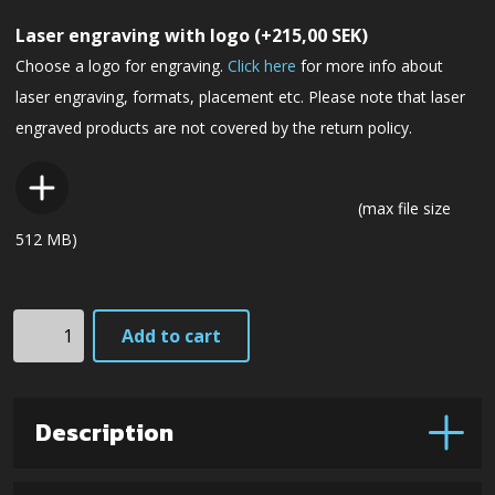
Laser engraving with logo
(+
215,00
SEK
)
Choose a logo for engraving.
Click here
for more info about
laser engraving, formats, placement etc. Please note that laser
engraved products are not covered by the return policy.
(max file size
512 MB)
F1L3Gmm
Add to cart
Next
Generation
(Maroon
Description
Micarta)
quantity