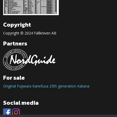
Copyright
Copyright © 2024 Fällkniven AB
Partners
For sale
Original Fujiwara Kanefusa 25th generation Katana
Social media