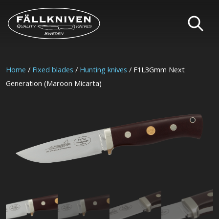
Home
/
Fixed blades
/
Hunting knives
/ F1L3Gmm Next
Generation (Maroon Micarta)