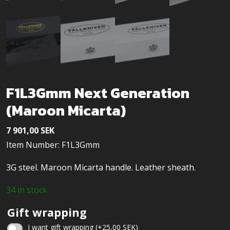
F1L3Gmm Next Generation
(Maroon Micarta)
7 901,00
SEK
Item Number: F1L3Gmm
3G steel. Maroon Micarta handle. Leather sheath.
34 in stock
Gift wrapping
I want gift wrapping
(+
25,00
SEK
)