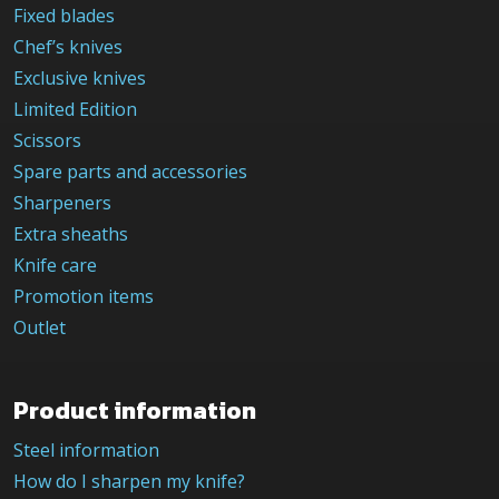
Fixed blades
Chef’s knives
Exclusive knives
Limited Edition
Scissors
Spare parts and accessories
Sharpeners
Extra sheaths
Knife care
Promotion items
Outlet
Product information
Steel information
How do I sharpen my knife?