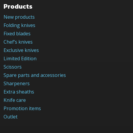
Products
New products
Folding knives
Fixed blades
Chef’s knives
Exclusive knives
Limited Edition
Scissors
Spare parts and accessories
Sharpeners
Extra sheaths
Knife care
Promotion items
Outlet