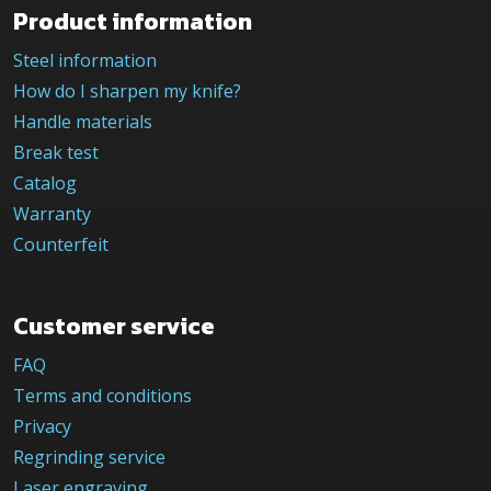
Product information
Steel information
How do I sharpen my knife?
Handle materials
Break test
Catalog
Warranty
Counterfeit
Customer service
FAQ
Terms and conditions
Privacy
Regrinding service
Laser engraving