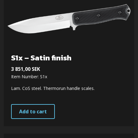
S1x – Satin finish
3 851,00
SEK
Item Number: S1x
Lam. CoS steel. Thermorun handle scales.
Add to cart