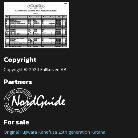
Copyright
Copyright © 2024 Fällkniven AB
Partners
For sale
Original Fujiwara Kanefusa 25th generation Katana