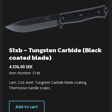
S1xb – Tungsten Carbide (Black
coated blade)
4 336,00
SEK
Item Number: S1xb
Lam. CoS steel. Tungsten Carbide blade coating.
Thermorun handle scales.
Add to cart