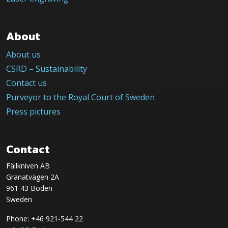
About
About us
CSRD – Sustainability
Contact us
Purveyor to the Royal Court of Sweden
Press pictures
Contact
Fällkniven AB
Granatvägen 2A
961 43 Boden
Sweden
Phone: +46 921-544 22