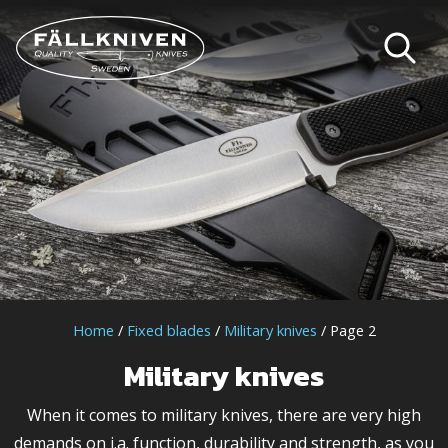
Home
/
Fixed blades
/
Military knives
/ Page 2
Military knives
When it comes to military knives, there are very high
demands on i.a. function, durability and strength, as you