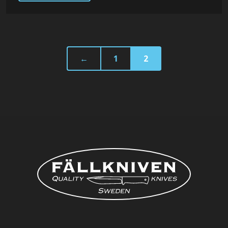
←
1
2