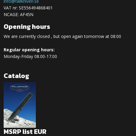
info@fallkniven.se
VAT nr: SE556494868401
NCAGE: AF45N
Opening hours
We are currently closed , but open again tomorrow at 08:00
Regular opening hours:
Monday-Friday 08.00-17.00
Catalog
MSRP list EUR