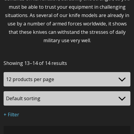
must be able to trust your equipment in challenging
situations. As several of our knife models are already in
use by a number of armed forces worldwide, it shows
that these knives can withstand the stresses of daily
military use very well.
Showing 13–14 of 14 results
+ Filter