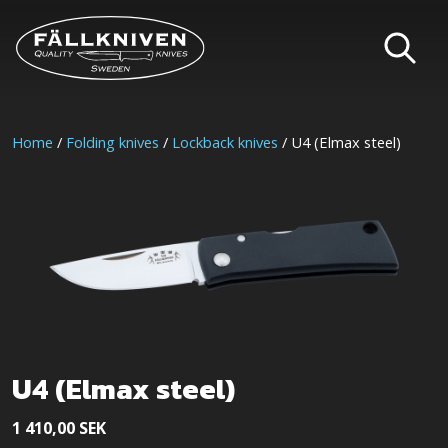
Home
/
Folding knives
/
Lockback knives
/ U4 (Elmax steel)
U4 (Elmax steel)
1 410,00
SEK