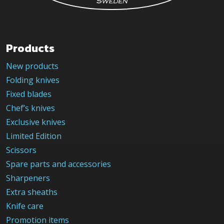
Products
New products
Folding knives
Fixed blades
Chef’s knives
Exclusive knives
Limited Edition
Scissors
Spare parts and accessories
Sharpeners
Extra sheaths
Knife care
Promotion items