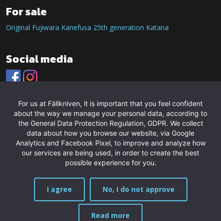
For sale
Original Fujiwara Kanefusa 25th generation Katana
Social media
For us at Fällkniven, it is important that you feel confident
about the way we manage your personal data, according to
the General Data Protection Regulation, GDPR. We collect
data about how you browse our website, via Google
Analytics and Facebook Pixel, to improve and analyze how
our services are being used, in order to create the best
possible experience for you.
I agree
No, I do not approve
Read more
MENU