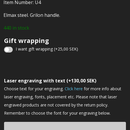
Item Number: U4
Elmax steel. Grilon handle.
440 in stock
Gift wrapping
I want gift wrapping
(+
25,00
SEK
)
Christmas
gift
Laser engraving with text
(+
130,00
SEK
)
wrapping
Choose text for your engraving.
Click here
for more info about
laser engraving, fonts, placement etc. Please note that laser
engraved products are not covered by the return policy.
Remember to choose the font for your engraving below.