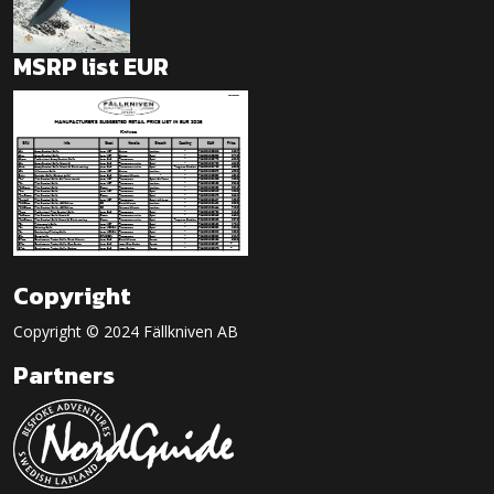
MSRP list EUR
Copyright
Copyright © 2024 Fällkniven AB
Partners