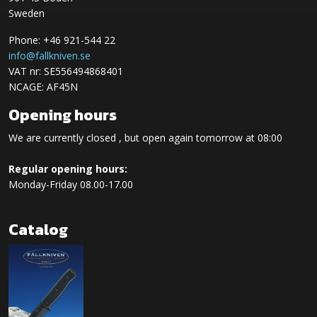
Sweden
Phone: +46 921-544 22
info@fallkniven.se
VAT nr: SE556494868401
NCAGE: AF45N
Opening hours
We are currently closed , but open again tomorrow at 08:00
Regular opening hours:
Monday-Friday 08.00-17.00
Catalog