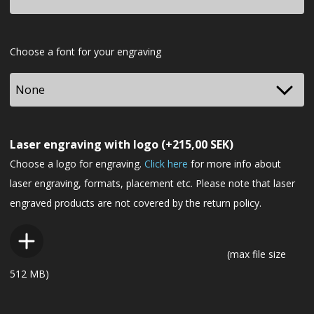
Font
Choose a font for your engraving
Laser engraving with logo
(+
215,00
SEK
)
Choose a logo for engraving.
Click here
for more info about
laser engraving, formats, placement etc. Please note that laser
engraved products are not covered by the return policy.
(max file size
512 MB)