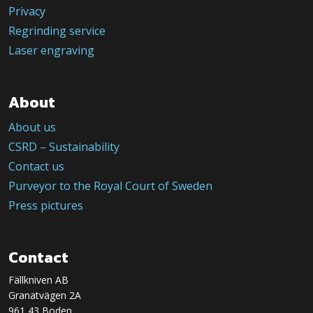
Privacy
Regrinding service
Laser engraving
About
About us
CSRD – Sustainability
Contact us
Purveyor to the Royal Court of Sweden
Press pictures
Contact
Fällkniven AB
Granatvägen 2A
961 43 Boden