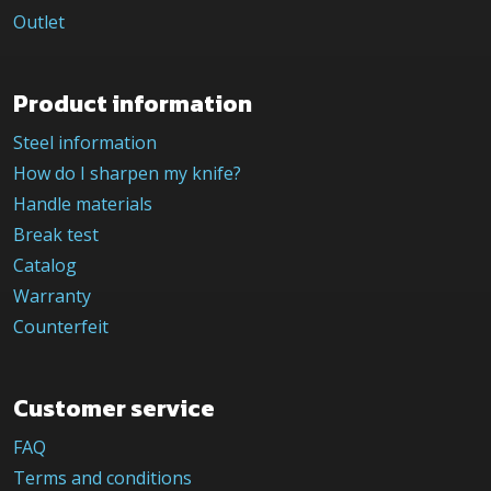
Outlet
Product information
Steel information
How do I sharpen my knife?
Handle materials
Break test
Catalog
Warranty
Counterfeit
Customer service
FAQ
Terms and conditions