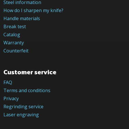
Steel information
How do I sharpen my knife?
Handle materials
Break test
Catalog
Warranty
Counterfeit
Customer service
FAQ
Terms and conditions
Privacy
Regrinding service
Laser engraving