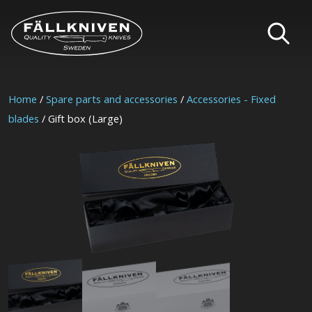
Home
/
Spare parts and accessories
/
Accessories - Fixed
blades
/ Gift box (Large)