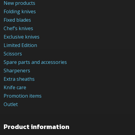
New products
Folding knives
Fixed blades
Chef’s knives
Exclusive knives
Limited Edition
Scissors
Spare parts and accessories
Sharpeners
Extra sheaths
Knife care
Promotion items
Outlet
Product information