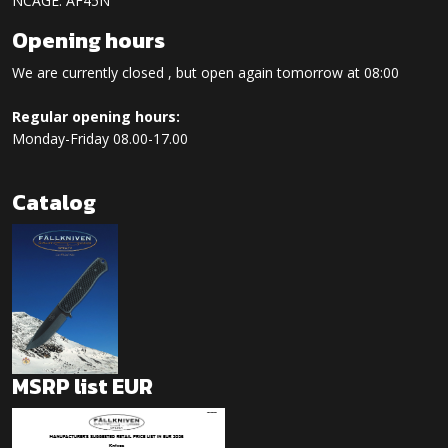
NCAGE: AF45N
Opening hours
We are currently closed , but open again tomorrow at 08:00
Regular opening hours:
Monday-Friday 08.00-17.00
Catalog
MSRP list EUR