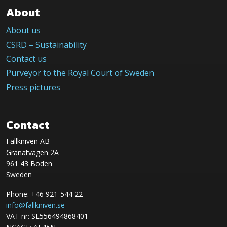
About
About us
CSRD – Sustainability
Contact us
Purveyor to the Royal Court of Sweden
Press pictures
Contact
Fällkniven AB
Granatvägen 2A
961 43 Boden
Sweden
Phone: +46 921-544 22
info@fallkniven.se
VAT nr: SE556494868401