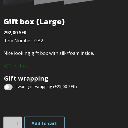
Gift box (Large)
292,00
SEK
Item Number: GB2
Nice looking gift box with silk/foam inside.
521 in stock
Gift wrapping
I want gift wrapping
(+
25,00
SEK
)
Christmas
gift
Gift
wrapping
Add to cart