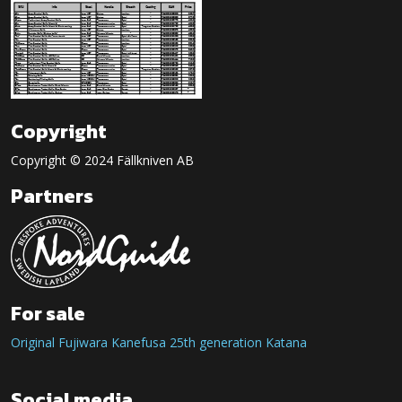
Copyright
Copyright © 2024 Fällkniven AB
Partners
For sale
Original Fujiwara Kanefusa 25th generation Katana
Social media