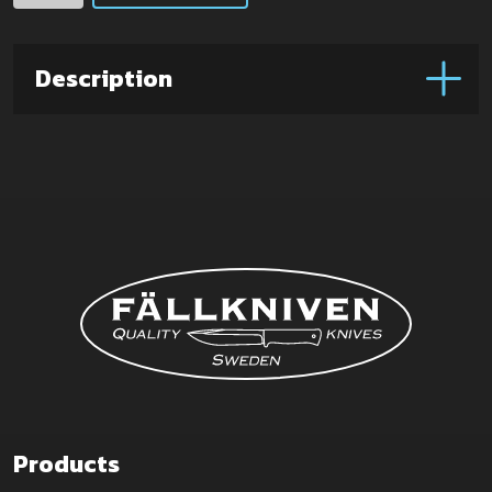
box
(Large)
quantity
Description
Products