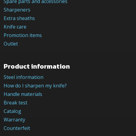
Spare parts and accessories
Sharpeners
Extra sheaths
Knife care
Promotion items
Outlet
Product information
Steel information
How do I sharpen my knife?
Handle materials
Break test
Catalog
Warranty
Counterfeit