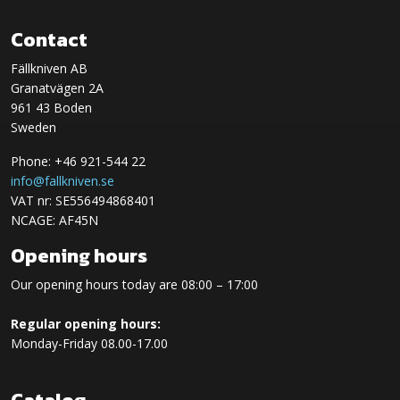
Contact
Fällkniven AB
Granatvägen 2A
961 43 Boden
Sweden
Phone: +46 921-544 22
info@fallkniven.se
VAT nr: SE556494868401
NCAGE: AF45N
Opening hours
Our opening hours today are 08:00 – 17:00
Regular opening hours:
Monday-Friday 08.00-17.00