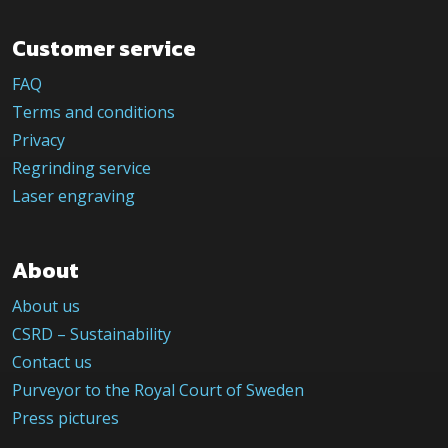
Customer service
FAQ
Terms and conditions
Privacy
Regrinding service
Laser engraving
About
About us
CSRD – Sustainability
Contact us
Purveyor to the Royal Court of Sweden
Press pictures