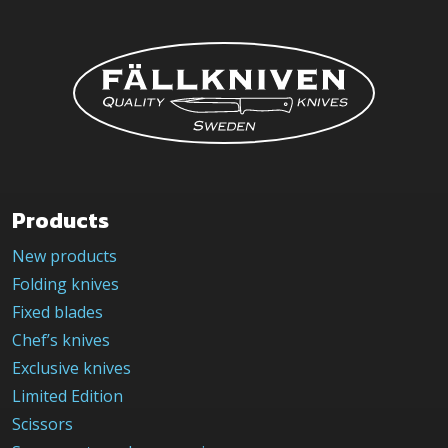
Products
New products
Folding knives
Fixed blades
Chef’s knives
Exclusive knives
Limited Edition
Scissors