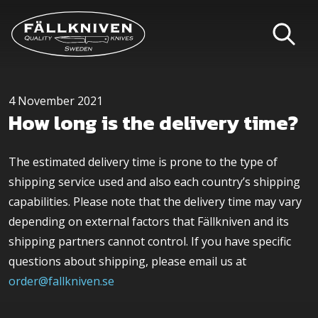
4 November 2021
How long is the delivery time?
The estimated delivery time is prone to the type of
shipping service used and also each country’s shipping
capabilities. Please note that the delivery time may vary
depending on external factors that Fällkniven and its
shipping partners cannot control. If you have specific
questions about shipping, please email us at
order@fallkniven.se