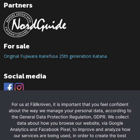
Partners
For sale
Original Fujiwara Kanefusa 25th generation Katana
Social media
For us at Fällkniven, it is important that you feel confident
about the way we manage your personal data, according to
the General Data Protection Regulation, GDPR. We collect
data about how you browse our website, via Google
Analytics and Facebook Pixel, to improve and analyze how
our services are being used, in order to create the best