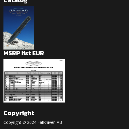
Catalog
MSRP list EUR
Copyright
Copyright © 2024 Fällkniven AB