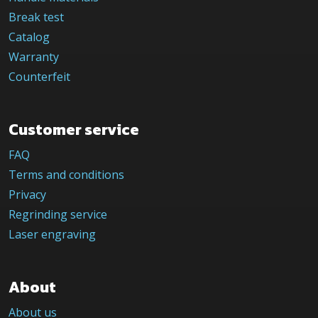
Break test
Catalog
Warranty
Counterfeit
Customer service
FAQ
Terms and conditions
Privacy
Regrinding service
Laser engraving
About
About us