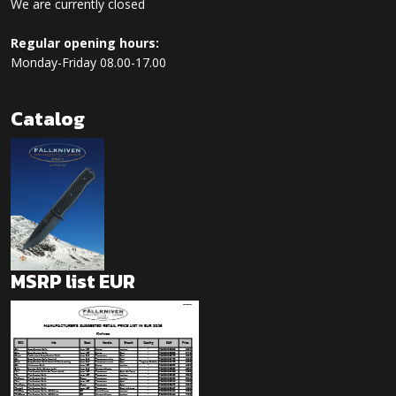
We are currently closed
Regular opening hours:
Monday-Friday 08.00-17.00
Catalog
MSRP list EUR