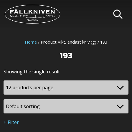
Home
/ Product Vikt, endast kniv (g) / 193
193
Showing the single result
+ Filter