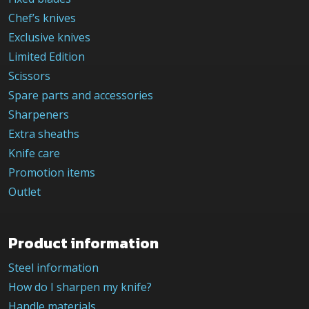
Chef’s knives
Exclusive knives
Limited Edition
Scissors
Spare parts and accessories
Sharpeners
Extra sheaths
Knife care
Promotion items
Outlet
Product information
Steel information
How do I sharpen my knife?
Handle materials