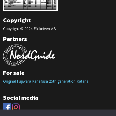
Copyright
Copyright © 2024 Fällkniven AB
Partners
For sale
Original Fujiwara Kanefusa 25th generation Katana
Social media