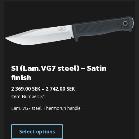
S1 (Lam.VG7 steel) – Satin
finish
Price
2 369,00
SEK
–
2 742,00
SEK
Item Number: S1
range:
2 369,00 SEK
Lam. VG7 steel. Thermorun handle.
through
2 742,00 SEK
This
Select options
product