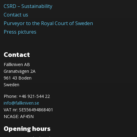
CSRD – Sustainability
Contact us
Purveyor to the Royal Court of Sweden
Press pictures
Contact
Fällkniven AB
Granatvägen 2A
961 43 Boden
Sweden
Phone: +46 921-544 22
info@fallkniven.se
VAT nr: SE556494868401
NCAGE: AF45N
Opening hours