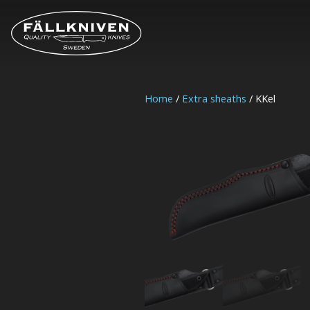
Home
/
Extra sheaths
/ KKel