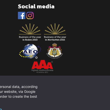
Social media
personal data, according
ur website, via Google
rder to create the best