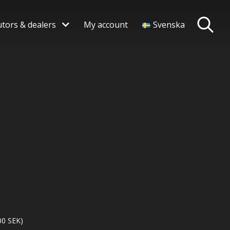
utors & dealers
My account
Svenska
00
SEK
)