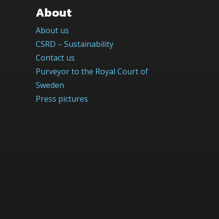
About
About us
CSRD – Sustainability
Contact us
Purveyor to the Royal Court of
Sweden
Press pictures