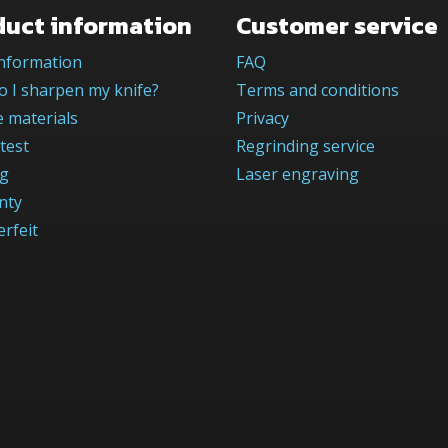
duct information
Customer service
information
FAQ
 I sharpen my knife?
Terms and conditions
 materials
Privacy
test
Regrinding service
og
Laser engraving
nty
rfeit