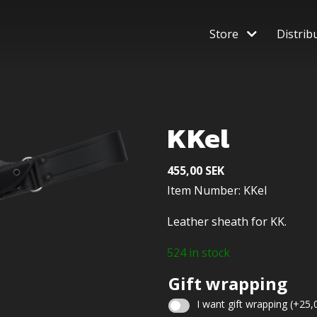
Store
Distrib
KKel
455,00
SEK
Item Number: KKel
Leather sheath for KK.
524 in stock
Gift wrapping
I want gift wrapping
(+
25,