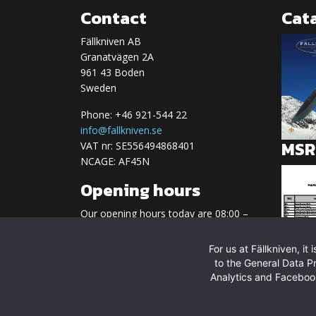
Contact
Cat
Fällkniven AB
Granatvägen 2A
961 43 Boden
Sweden
Phone: +46 921-544 22
info@fallkniven.se
MSRP
VAT nr: SE556494868401
NCAGE: AF45N
Opening hours
Our opening hours today are 08:00 –
17:00
For us at Fällkniven, i
Regular opening hours:
to the General Data P
Monday-Friday 08.00-17.00
Analytics and Facebook