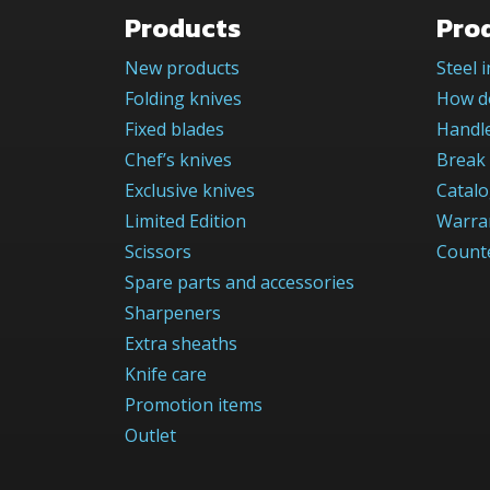
Products
Pro
New products
Steel 
Folding knives
How do
Fixed blades
Handle
Chef’s knives
Break 
Exclusive knives
Catal
Limited Edition
Warra
Scissors
Counte
Spare parts and accessories
Sharpeners
Extra sheaths
Knife care
Promotion items
Outlet