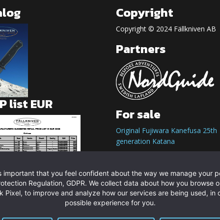
alog
Copyright
Copyright © 2024 Fällkniven AB
Partners
 list EUR
For sale
Original Fujiwara Kanefusa 25th
generation Katana
t is important that you feel confident about the way we manage your 
rotection Regulation, GDPR. We collect data about how you browse o
 Pixel, to improve and analyze how our services are being used, in o
possible experience for you.