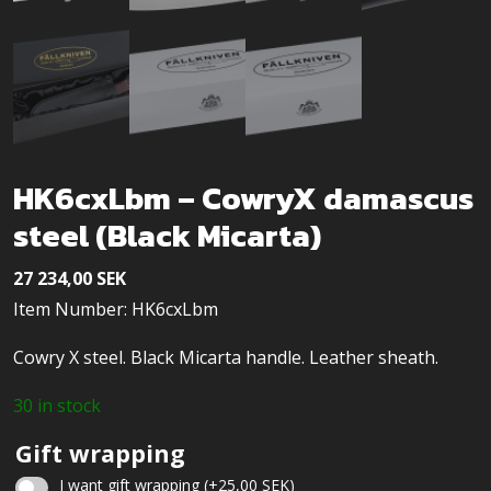
HK6cxLbm – CowryX damascus
steel (Black Micarta)
27 234,00
SEK
Item Number: HK6cxLbm
Cowry X steel. Black Micarta handle. Leather sheath.
30 in stock
Gift wrapping
I want gift wrapping
(+
25,00
SEK
)