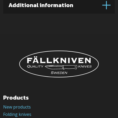
Micarta)
Additional information
quantity
Products
New products
Folding knives