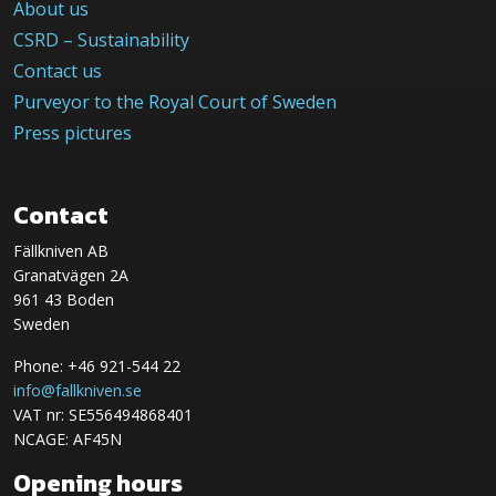
About us
CSRD – Sustainability
Contact us
Purveyor to the Royal Court of Sweden
Press pictures
Contact
Fällkniven AB
Granatvägen 2A
961 43 Boden
Sweden
Phone: +46 921-544 22
info@fallkniven.se
VAT nr: SE556494868401
NCAGE: AF45N
Opening hours