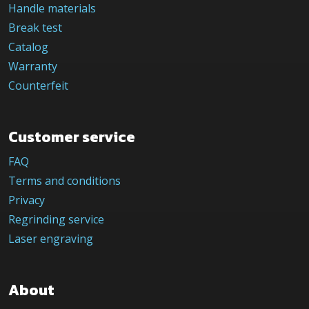
Handle materials
Break test
Catalog
Warranty
Counterfeit
Customer service
FAQ
Terms and conditions
Privacy
Regrinding service
Laser engraving
About