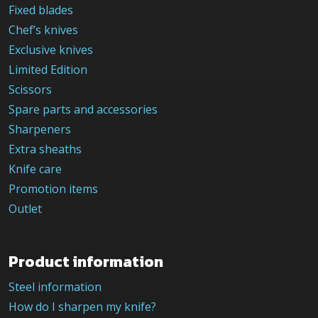
Fixed blades
Chef’s knives
Exclusive knives
Limited Edition
Scissors
Spare parts and accessories
Sharpeners
Extra sheaths
Knife care
Promotion items
Outlet
Product information
Steel information
How do I sharpen my knife?