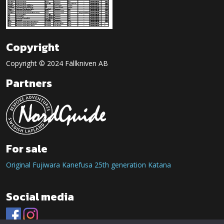
Copyright
Copyright © 2024 Fällkniven AB
Partners
For sale
Original Fujiwara Kanefusa 25th generation Katana
Social media