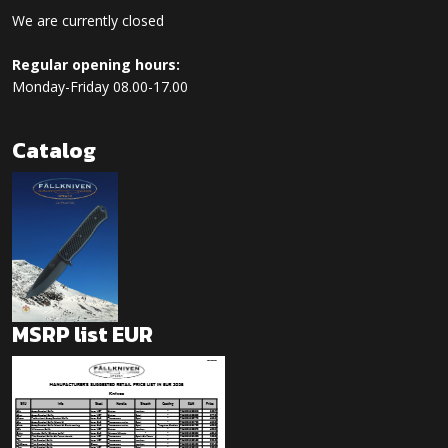
We are currently closed
Regular opening hours:
Monday-Friday 08.00-17.00
Catalog
MSRP list EUR