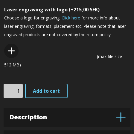
Laser engraving with logo
(+
215,00
SEK
)
Choose a logo for engraving.
Click here
for more info about
laser engraving, formats, placement etc. Please note that laser
engraved products are not covered by the return policy.
(max file size
512 MB)
HK6cxLbm
Add to cart
-
CowryX
damascus
Description
steel
(Black