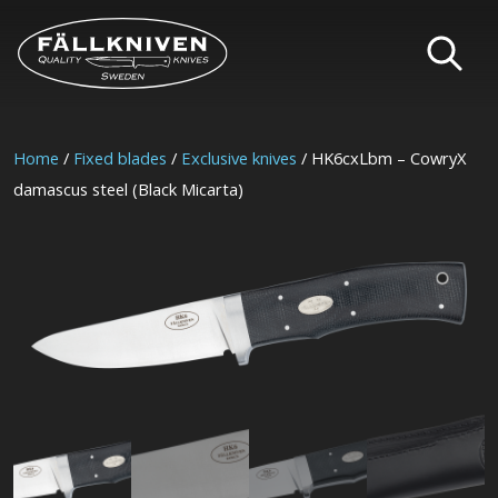
Home
/
Fixed blades
/
Exclusive knives
/ HK6cxLbm – CowryX
damascus steel (Black Micarta)