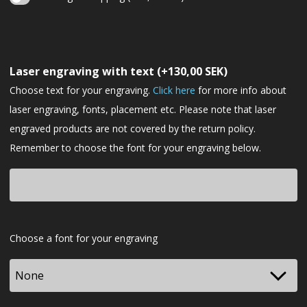
Christmas
gift
Laser engraving with text
(+
130,00
SEK
)
wrapping
Choose text for your engraving.
Click here
for more info about
laser engraving, fonts, placement etc. Please note that laser
engraved products are not covered by the return policy.
Remember to choose the font for your engraving below.
Font
Choose a font for your engraving