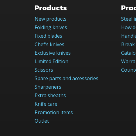
Products
Pro
New products
Steel 
Folding knives
How do
Fixed blades
Handle
Chef’s knives
Break 
Exclusive knives
Catal
Limited Edition
Warra
Scissors
Counte
Spare parts and accessories
Sharpeners
Extra sheaths
Knife care
Promotion items
Outlet