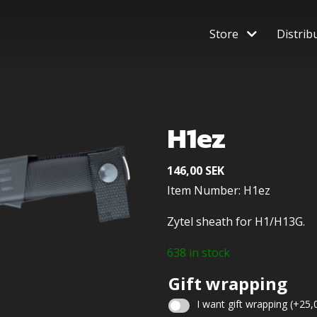
Store
Distrib
H1ez
146,00
SEK
Item Number: H1ez
Zytel sheath for H1/H13G.
638 in stock
Gift wrapping
I want gift wrapping
(+
25,