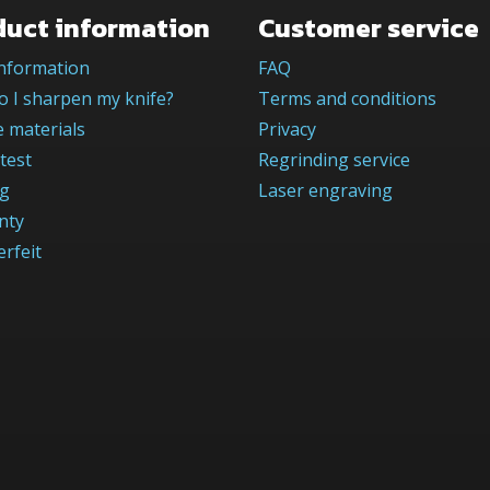
duct information
Customer service
information
FAQ
 I sharpen my knife?
Terms and conditions
 materials
Privacy
test
Regrinding service
og
Laser engraving
nty
rfeit