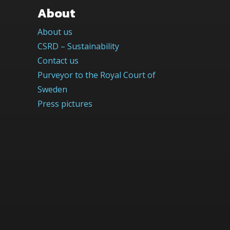
About
About us
CSRD – Sustainability
Contact us
Purveyor to the Royal Court of
Sweden
Press pictures