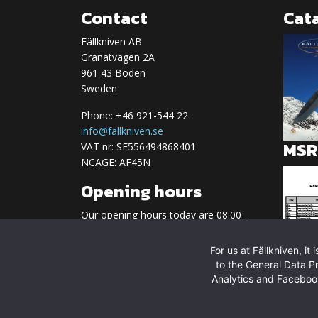
Contact
Cat
Fällkniven AB
Granatvägen 2A
961 43 Boden
Sweden
Phone: +46 921-544 22
info@fallkniven.se
MSRP
VAT nr: SE556494868401
NCAGE: AF45N
Opening hours
Our opening hours today are 08:00 –
17:00
For us at Fällkniven, i
Regular opening hours:
to the General Data P
Monday-Friday 08.00-17.00
Analytics and Facebook