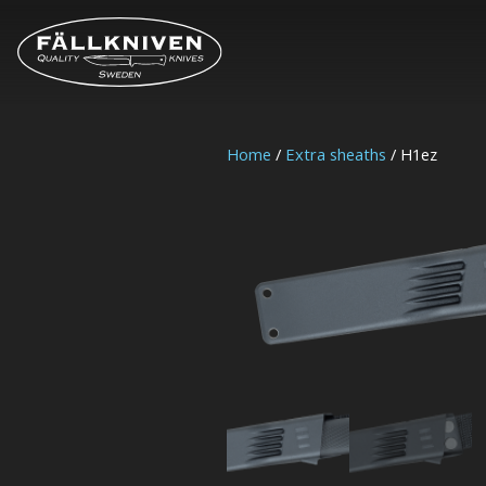
Home
/
Extra sheaths
/ H1ez