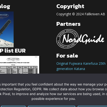
alog
Copyright
Copyright © 2024 Fällkniven AB
Partners
 list EUR
For sale
Original Fujiwara Kanefusa 25th
generation Katana
t is important that you feel confident about the way we manage your 
rotection Regulation, GDPR. We collect data about how you browse o
 Pixel, to improve and analyze how our services are being used, in o
possible experience for you.