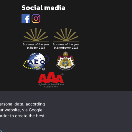
Social media
personal data, according
ur website, via Google
rder to create the best