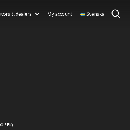
utors & dealers
My account
Svenska
00
SEK
)